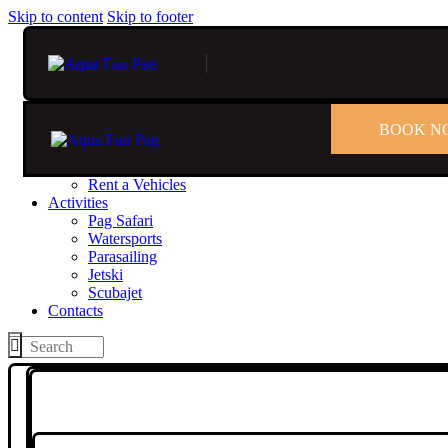
Skip to content
Skip to footer
BOOK N
Home
Rent
Rent a Boat
Rent a Vehicles
Activities
Pag Safari
Watersports
Parasailing
Jetski
Scubajet
Contacts