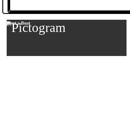
Rent a Boat