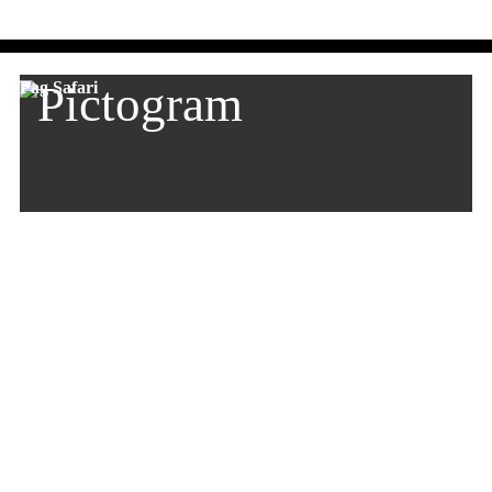
Pag Safari