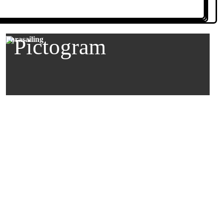
Parasailing