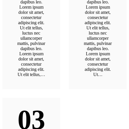
dapibus leo.
dapibus leo.
Lorem ipsum
Lorem ipsum
dolor sit amet,
dolor sit amet,
consectetur
consectetur
adipiscing elit.
adipiscing elit.
Ut elit tellus,
Ut elit tellus,
luctus nec
luctus nec
ullamcorper
ullamcorper
mattis, pulvinar
mattis, pulvinar
dapibus leo.
dapibus leo.
Lorem ipsum
Lorem ipsum
dolor sit amet,
dolor sit amet,
consectetur
consectetur
adipiscing elit.
adipiscing elit.
Ut elit tellus,…
Ut…
03