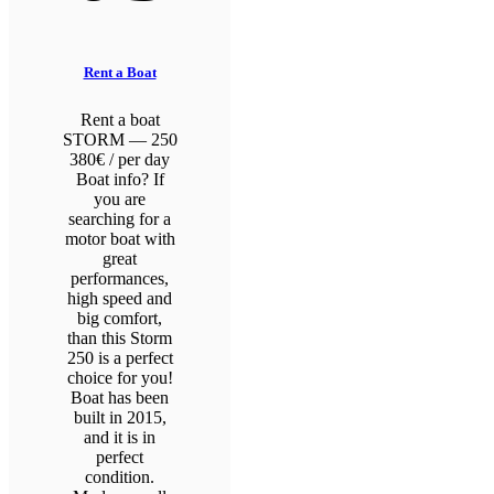
Rent a Boat
Rent a boat
STORM — 250
380€ / per day
Boat info? If
you are
searching for a
motor boat with
great
performances,
high speed and
big comfort,
than this Storm
250 is a perfect
choice for you!
Boat has been
built in 2015,
and it is in
perfect
condition.