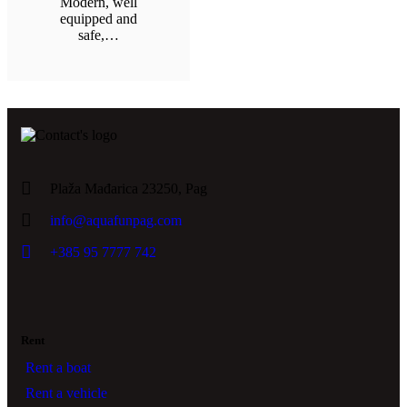
Modern, well
equipped and
safe,…
Plaža Mađarica 23250, Pag
info@aquafunpag.com
+385 95 7777 742
Rent
Rent a boat
Rent a vehicle