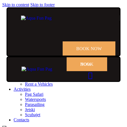
Skip to content
Skip to footer
BOOK NOW
BOOK NOW
Home
Rent
Rent a Boat
Rent a Vehicles
Activities
Pag Safari
Watersports
Parasailing
Jetski
Scubajet
Contacts