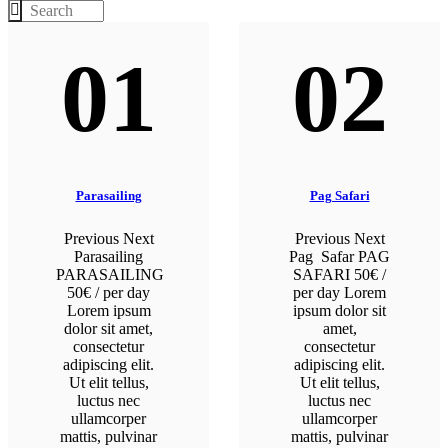
01
02
Parasailing
Pag Safari
Previous Next
Previous Next
Parasailing
Pag Safar PAG
PARASAILING
SAFARI 50€ /
50€ / per day
per day Lorem
Lorem ipsum
ipsum dolor sit
dolor sit amet,
amet,
consectetur
consectetur
adipiscing elit.
adipiscing elit.
Ut elit tellus,
Ut elit tellus,
luctus nec
luctus nec
ullamcorper
ullamcorper
mattis, pulvinar
mattis, pulvinar