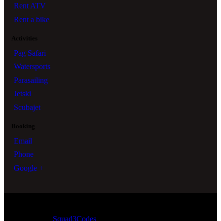
Rent ATV
Rent a bike
Activities
Pag Safari
Watersports
Parasailing
Jetski
Scubajet
Booking
Email
Phone
Google +
Squad3Codes
© All Rights Reserved